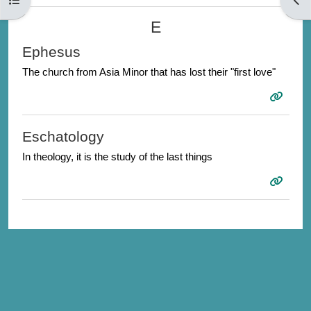
E
Ephesus
The church from Asia Minor that has lost their "first love"
Eschatology
In theology, it is the study of the last things