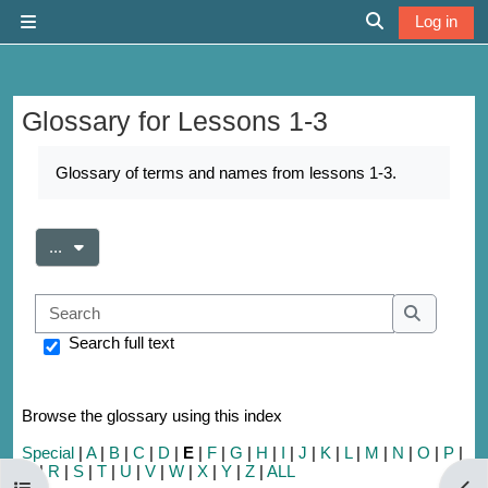
Skip to main content
Log in
Side panel
Toggle search 
Glossary for Lessons 1-3
Completion requirements
Glossary of terms and names from lessons 1-3.
Export entries
...
Search
Search
Search full text
Browse the glossary using this index
Special
|
A
|
B
|
C
|
D
|
E
|
F
|
G
|
H
|
I
|
J
|
K
|
L
|
M
|
N
|
O
|
P
|
Q
|
R
|
S
|
T
|
U
|
V
|
W
|
X
|
Y
|
Z
|
ALL
Open course index
Open