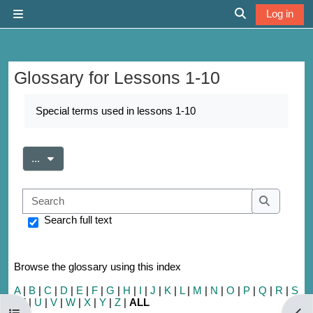
Skip to main content
Log in
Side panel
Toggle search 
Glossary for Lessons 1-10
Completion requirements
Special terms used in lessons 1-10
Export entries
...
Search
Search
Search full text
Browse the glossary using this index
A
|
B
|
C
|
D
|
E
|
F
|
G
|
H
|
I
|
J
|
K
|
L
|
M
|
N
|
O
|
P
|
Q
|
R
|
S
|
T
|
U
|
V
|
W
|
X
|
Y
|
Z
|
ALL
Open course index
Open