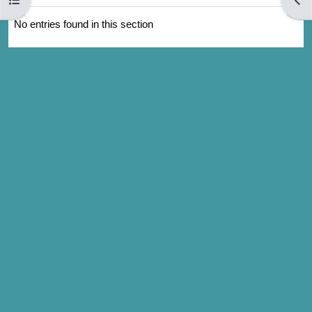
No entries found in this section