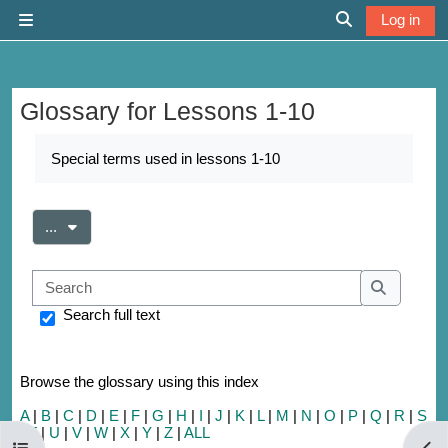
Skip to main content
Log in
Side panel
Toggle search 
Glossary for Lessons 1-10
Completion requirements
Special terms used in lessons 1-10
Export entries
...
Search
Search
Search full text
Browse the glossary using this index
A
|
B
|
C
|
D
|
E
|
F
|
G
|
H
|
I
|
J
|
K
|
L
|
M
|
N
|
O
|
P
|
Q
|
R
|
S
|
T
|
U
|
V
|
W
|
X
|
Y
|
Z
|
ALL
Open course index
Open