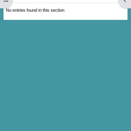
No entries found in this section