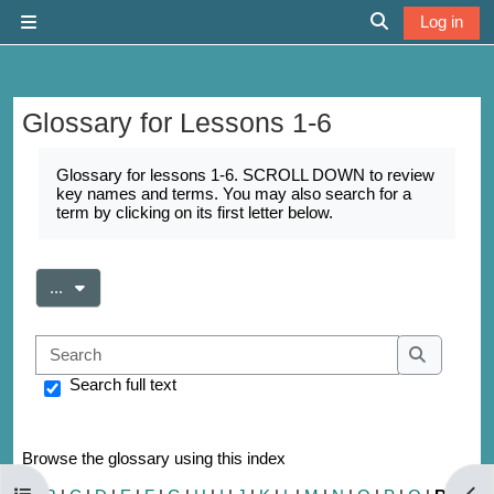
Skip to main content
Log in
Side panel
Toggle search 
Glossary for Lessons 1-6
Completion requirements
Glossary for lessons 1-6. SCROLL DOWN to review
key names and terms. You may also search for a
term by clicking on its first letter below.
Export entries
...
Search
Search
Search full text
Browse the glossary using this index
Open course index
Open