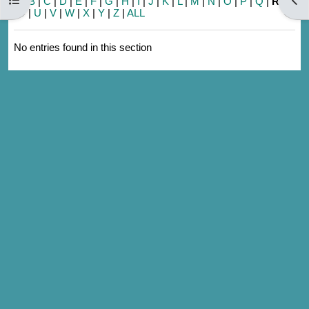
A
|
B
|
C
|
D
|
E
|
F
|
G
|
H
|
I
|
J
|
K
|
L
|
M
|
N
|
O
|
P
|
Q
|
R
|
S
|
T
|
U
|
V
|
W
|
X
|
Y
|
Z
|
ALL
No entries found in this section