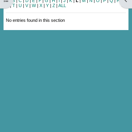
A
|
B
|
C
|
D
|
E
|
F
|
G
|
H
|
I
|
J
|
K
|
L
|
M
|
N
|
O
|
P
|
Q
|
R
|
S
|
T
|
U
|
V
|
W
|
X
|
Y
|
Z
|
ALL
No entries found in this section