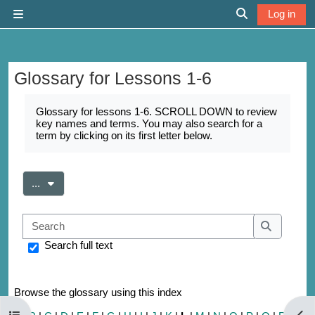
Skip to main content
Log in
Side panel
Toggle search 
Glossary for Lessons 1-6
Completion requirements
Glossary for lessons 1-6. SCROLL DOWN to review
key names and terms. You may also search for a
term by clicking on its first letter below.
Export entries
...
Search
Search
Search full text
Browse the glossary using this index
Open course index
Open