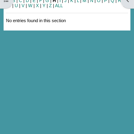
A
|
B
|
C
|
D
|
E
|
F
|
G
|
H
|
I
|
J
|
K
|
L
|
M
|
N
|
O
|
P
|
Q
|
R
|
S
|
T
|
U
|
V
|
W
|
X
|
Y
|
Z
|
ALL
No entries found in this section