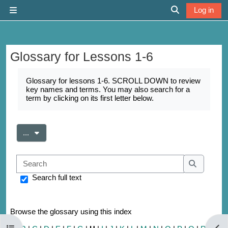
Skip to main content
Log in
Side panel
Toggle search 
Glossary for Lessons 1-6
Completion requirements
Glossary for lessons 1-6. SCROLL DOWN to review
key names and terms. You may also search for a
term by clicking on its first letter below.
Export entries
...
Search
Search
Search full text
Browse the glossary using this index
Open course index
Open