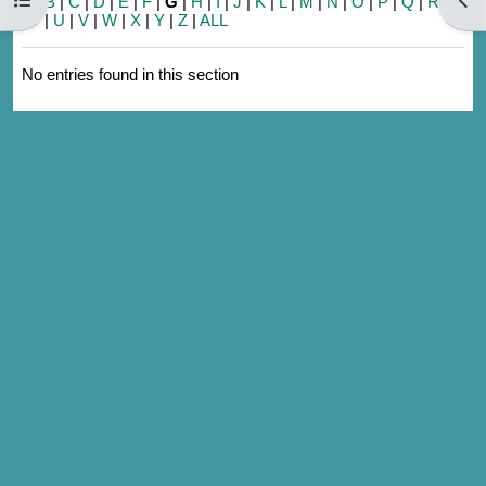
A
|
B
|
C
|
D
|
E
|
F
|
G
|
H
|
I
|
J
|
K
|
L
|
M
|
N
|
O
|
P
|
Q
|
R
|
S
|
T
|
U
|
V
|
W
|
X
|
Y
|
Z
|
ALL
No entries found in this section