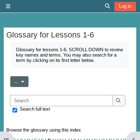
Skip to main content
Log in
Side panel
Toggle search 
Glossary for Lessons 1-6
Completion requirements
Glossary for lessons 1-6. SCROLL DOWN to review
key names and terms. You may also search for a
term by clicking on its first letter below.
Export entries
...
Search
Search
Search full text
Browse the glossary using this index
Open course index
Open