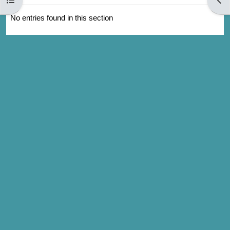
No entries found in this section