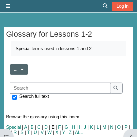
Skip to main content
Log in
Side panel
Toggle search 
Glossary for Lessons 1-2
Completion requirements
Special terms used in lessons 1 and 2.
Export entries
...
Search
Search
Search full text
Browse the glossary using this index
Special
|
A
|
B
|
C
|
D
|
E
|
F
|
G
|
H
|
I
|
J
|
K
|
L
|
M
|
N
|
O
|
P
|
Q
|
R
|
S
|
T
|
U
|
V
|
W
|
X
|
Y
|
Z
|
ALL
Open course index
Open