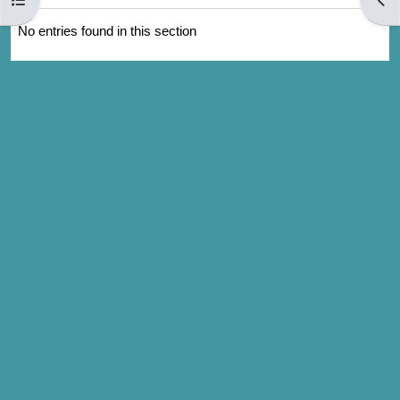
No entries found in this section