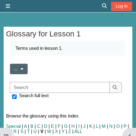
Skip to main content
Log in
Side panel
Toggle search 
Glossary for Lesson 1
Completion requirements
Terms used in lesson 1.
Export entries
...
Search
Search
Search full text
Browse the glossary using this index
Special
|
A
|
B
|
C
|
D
|
E
|
F
|
G
|
H
|
I
|
J
|
K
|
L
|
M
|
N
|
O
|
P
|
Q
|
R
|
S
|
T
|
U
|
V
|
W
|
X
|
Y
|
Z
|
ALL
Open course index
Open