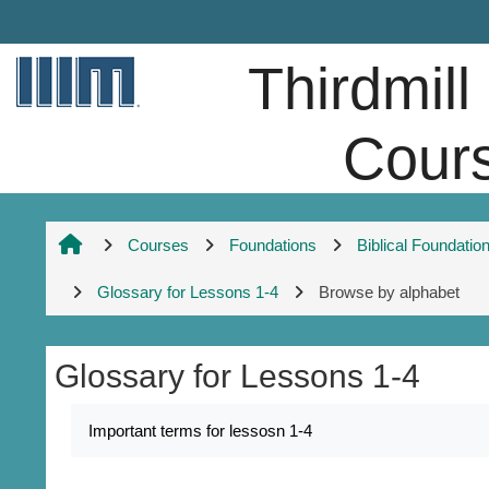
Skip to main content
Thirdmill
Cour
Courses
Foundations
Biblical Foundatio
Glossary for Lessons 1-4
Browse by alphabet
Glossary for Lessons 1-4
Completion requirements
Important terms for lessosn 1-4