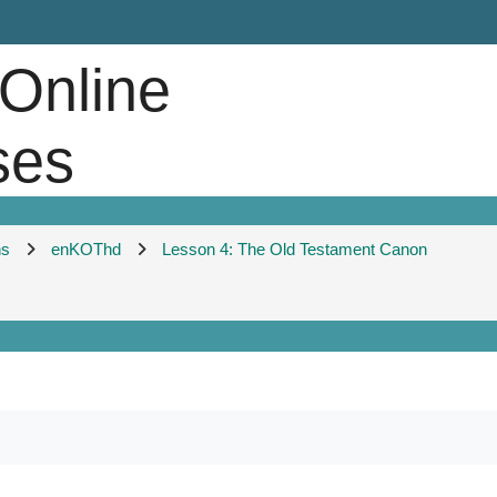
 Online
ses
ns
enKOThd
Lesson 4: The Old Testament Canon