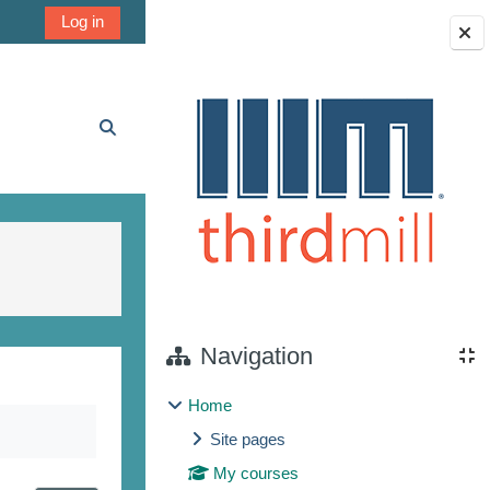
Log in
Blocks
Toggle search input
Navigation
Home
Site pages
My courses