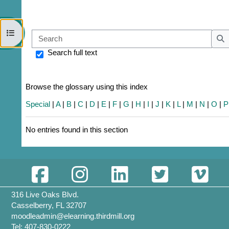
Open course index
Sear
S
Search full text
Browse the glossary using this index
Special
|
A
|
B
|
C
|
D
|
E
|
F
|
G
|
H
|
I
|
J
|
K
|
L
|
M
|
N
|
O
|
P
No entries found in this section
316 Live Oaks Blvd.
Casselberry, FL 32707
moodleadmin@elearning.thirdmill.org
Tel: 407-830-0222