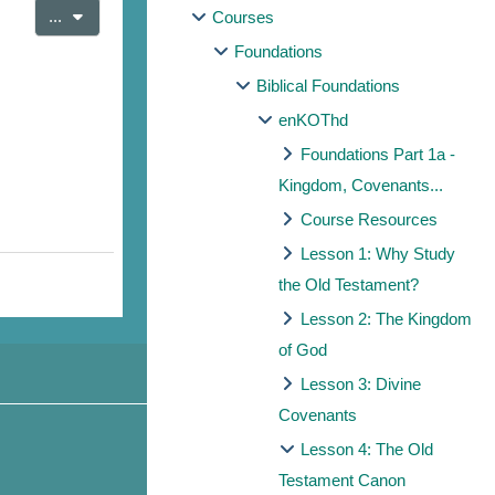
Export entries
...
Courses
Foundations
Biblical Foundations
enKOThd
Foundations Part 1a -
Kingdom, Covenants...
Course Resources
Lesson 1: Why Study
the Old Testament?
Lesson 2: The Kingdom
of God
Lesson 3: Divine
Covenants
Lesson 4: The Old
Testament Canon