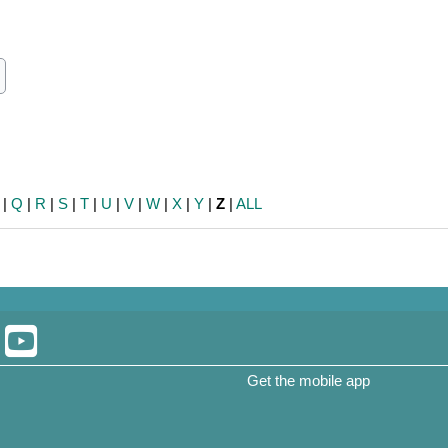
ch
earch
|
Q
|
R
|
S
|
T
|
U
|
V
|
W
|
X
|
Y
|
Z
|
ALL
Get the mobile app