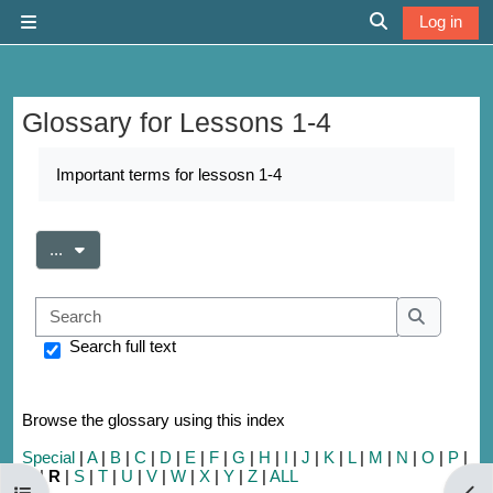
Skip to main content
Log in
Side panel
Toggle search 
Glossary for Lessons 1-4
Completion requirements
Important terms for lessosn 1-4
Export entries
...
Search
Search
Search full text
Browse the glossary using this index
Special
|
A
|
B
|
C
|
D
|
E
|
F
|
G
|
H
|
I
|
J
|
K
|
L
|
M
|
N
|
O
|
P
|
Q
|
R
|
S
|
T
|
U
|
V
|
W
|
X
|
Y
|
Z
|
ALL
Open course index
Open