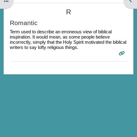
R
Romantic
Term used to describe an erroneous view of biblical
inspiration. It would mean, as some people believe
incorrectly, simply that the Holy Spirit motivated the biblical
writers to say lofty religious things.