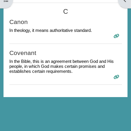
C
Canon
In theology, it means authoritative standard.
Covenant
In the Bible, this is an agreement between God and His
people, in which God makes certain promises and
establishes certain requirements.