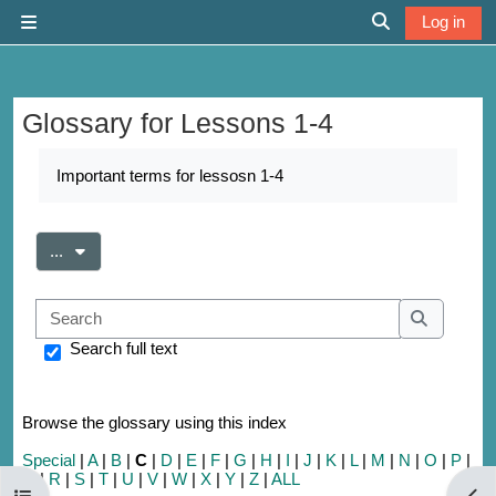
Skip to main content
Log in
Side panel
Toggle search 
Glossary for Lessons 1-4
Completion requirements
Important terms for lessosn 1-4
Export entries
...
Search
Search
Search full text
Browse the glossary using this index
Special
|
A
|
B
|
C
|
D
|
E
|
F
|
G
|
H
|
I
|
J
|
K
|
L
|
M
|
N
|
O
|
P
|
Q
|
R
|
S
|
T
|
U
|
V
|
W
|
X
|
Y
|
Z
|
ALL
Open course index
Open