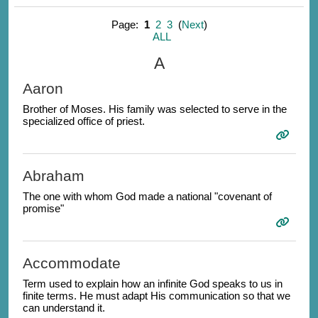
Page:
1
2
3
(
Next
)
ALL
A
Aaron
Brother of Moses. His family was selected to serve in the
specialized office of priest.
Abraham
The one with whom God made a national "covenant of
promise"
Accommodate
Term used to explain how an infinite God speaks to us in
finite terms. He must adapt His communication so that we
can understand it.