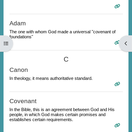
Adam
The one with whom God made a universal "covenant of
foundations"
Open course index
Open
C
Canon
In theology, it means authoritative standard.
Covenant
In the Bible, this is an agreement between God and His
people, in which God makes certain promises and
establishes certain requirements.