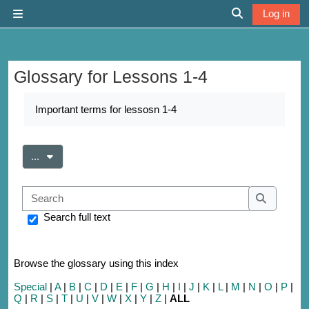
Skip to main content
Log in
Side panel
Toggle search 
Glossary for Lessons 1-4
Completion requirements
Important terms for lessosn 1-4
Export entries
...
Search
Search
Search full text
Browse the glossary using this index
Special
|
A
|
B
|
C
|
D
|
E
|
F
|
G
|
H
|
I
|
J
|
K
|
L
|
M
|
N
|
O
|
P
|
Q
|
R
|
S
|
T
|
U
|
V
|
W
|
X
|
Y
|
Z
|
ALL