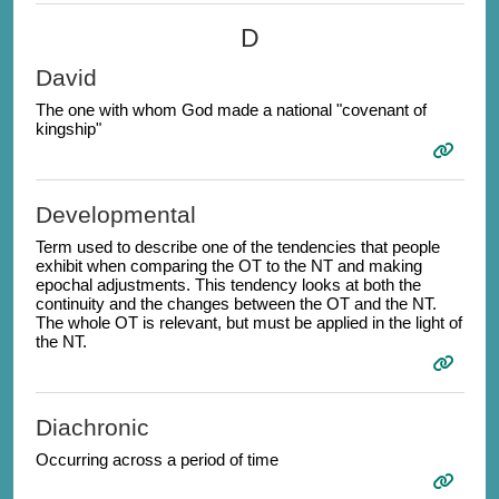
D
David
The one with whom God made a national "covenant of
kingship"
Developmental
Term used to describe one of the tendencies that people
exhibit when comparing the OT to the NT and making
epochal adjustments. This tendency looks at both the
continuity and the changes between the OT and the NT.
The whole OT is relevant, but must be applied in the light of
the NT.
Diachronic
Occurring across a period of time