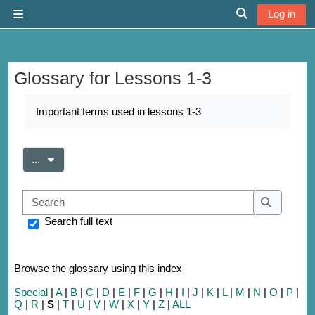
Skip to main content
Log in
Side panel
Toggle search 
Glossary for Lessons 1-3
Completion requirements
Important terms used in lessons 1-3
Export entries
...
Search
Search
Search full text
Browse the glossary using this index
Special
|
A
|
B
|
C
|
D
|
E
|
F
|
G
|
H
|
I
|
J
|
K
|
L
|
M
|
N
|
O
|
P
|
Q
|
R
|
S
|
T
|
U
|
V
|
W
|
X
|
Y
|
Z
|
ALL