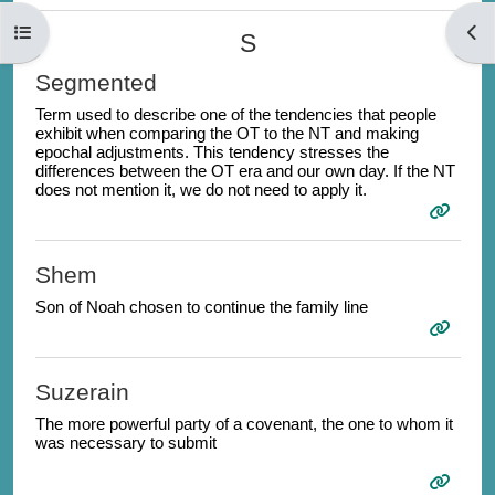
Open course index
Open
S
Segmented
Term used to describe one of the
tendencies that people
exhibit when comparing the OT to the NT and making
epochal adjustments. This tendency s
tresses the
differences between the OT era and our own day. If the NT
does not mention it, we do not need to apply it.
Shem
Son of Noah chosen to continue the family line
Suzerain
The more powerful party of a covenant, the one to whom it
was necessary to submit