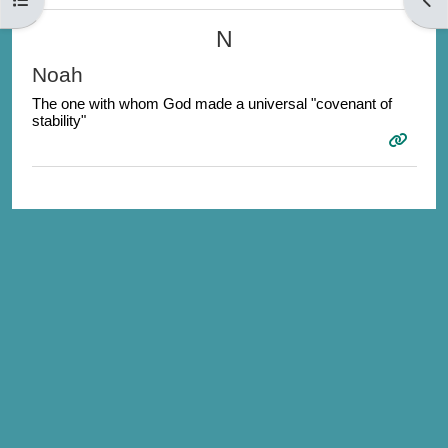
N
Noah
The one with whom God made a universal "covenant of
stability"