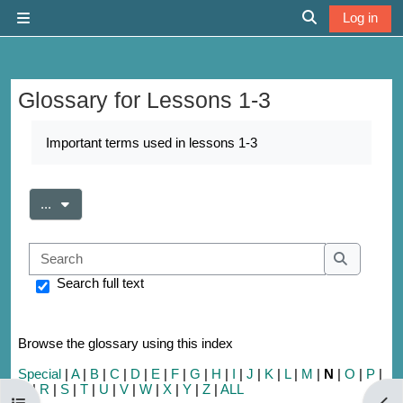
Skip to main content
Log in
Side panel
Toggle search 
Glossary for Lessons 1-3
Completion requirements
Important terms used in lessons 1-3
Export entries
...
Search
Search
Search full text
Browse the glossary using this index
Special
|
A
|
B
|
C
|
D
|
E
|
F
|
G
|
H
|
I
|
J
|
K
|
L
|
M
|
N
|
O
|
P
|
Q
|
R
|
S
|
T
|
U
|
V
|
W
|
X
|
Y
|
Z
|
ALL
Open course index
Open