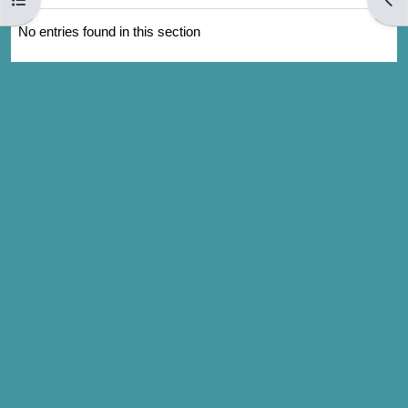
No entries found in this section