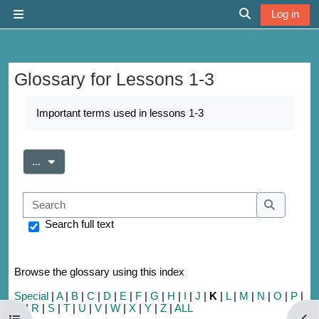
Skip to main content
Log in
Side panel
Toggle search 
Glossary for Lessons 1-3
Completion requirements
Important terms used in lessons 1-3
Export entries
...
Search
Search
Search full text
Browse the glossary using this index
Special
|
A
|
B
|
C
|
D
|
E
|
F
|
G
|
H
|
I
|
J
|
K
|
L
|
M
|
N
|
O
|
P
|
Q
|
R
|
S
|
T
|
U
|
V
|
W
|
X
|
Y
|
Z
|
ALL
Open course index
Open