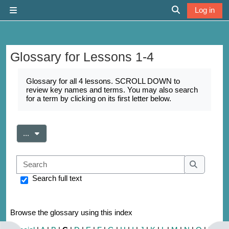
Skip to main content
Log in
Side panel
Toggle search 
Glossary for Lessons 1-4
Completion requirements
Glossary for all 4 lessons. SCROLL DOWN to
review key names and terms. You may also search
for a term by clicking on its first letter below.
Export entries
...
Search
Search
Search full text
Browse the glossary using this index