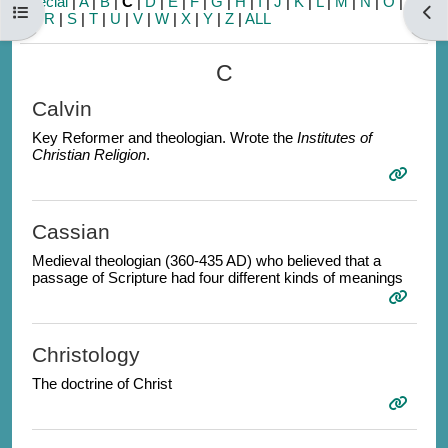
Special
|
A
|
B
|
C
|
D
|
E
|
F
|
G
|
H
|
I
|
J
|
K
|
L
|
M
|
N
|
O
|
P
|
Open course index
Open
Q
|
R
|
S
|
T
|
U
|
V
|
W
|
X
|
Y
|
Z
|
ALL
C
Calvin
Key Reformer and theologian. Wrote the
Institutes of
Christian Religion
.
Cassian
Medieval theologian (360-435 AD) who believed that a
passage of Scripture had four different kinds of meanings
Christology
The doctrine of Christ