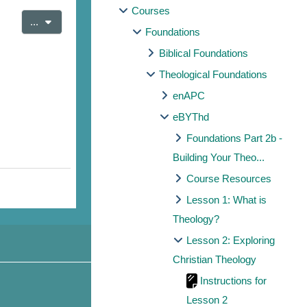
Courses
Export entries
...
Foundations
Biblical Foundations
Theological Foundations
enAPC
eBYThd
Foundations Part 2b -
Building Your Theo...
Course Resources
Lesson 1: What is
Theology?
Lesson 2: Exploring
Christian Theology
Instructions for
Lesson 2