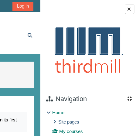
Log in
Blocks
Toggle search input
Navigation
Home
its first
Site pages
My courses