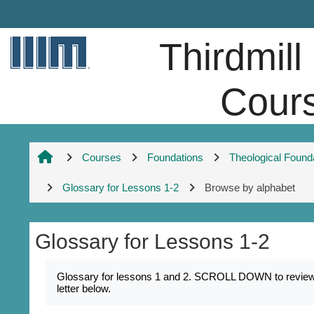
Skip to main content
Thirdmill
Cour
Courses
Foundations
Theological Found
Glossary for Lessons 1-2
Browse by alphabet
Glossary for Lessons 1-2
Completion requirements
Glossary for lessons 1 and 2. SCROLL DOWN to review k
letter below.