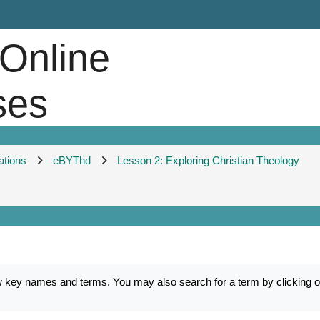
 Online
ses
ations
eBYThd
Lesson 2: Exploring Christian Theology
ey names and terms. You may also search for a term by clicking on 