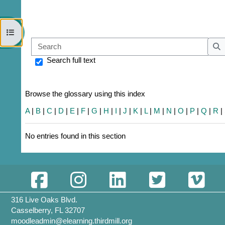
Open course index
Sear
S
Search full text
Browse the glossary using this index
A
|
B
|
C
|
D
|
E
|
F
|
G
|
H
|
I
|
J
|
K
|
L
|
M
|
N
|
O
|
P
|
Q
|
R
|
No entries found in this section
316 Live Oaks Blvd.
Casselberry, FL 32707
moodleadmin@elearning.thirdmill.org