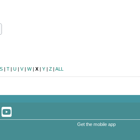
ch
earch
S
|
T
|
U
|
V
|
W
|
X
|
Y
|
Z
|
ALL
Get the mobile app