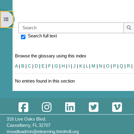
Open course index
Sear
S
Search full text
Browse the glossary using this index
A
|
B
|
C
|
D
|
E
|
F
|
G
|
H
|
I
|
J
|
K
|
L
|
M
|
N
|
O
|
P
|
Q
|
R
|
No entries found in this section
316 Live Oaks Blvd.
Casselberry, FL 32707
moodleadmin@elearning.thirdmill.org