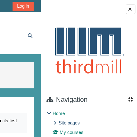
Log in
Blocks
Toggle search input
Navigation
Home
its first
Site pages
My courses