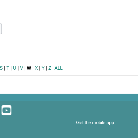
ch
earch
S
|
T
|
U
|
V
|
W
|
X
|
Y
|
Z
|
ALL
Get the mobile app