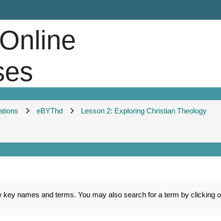
 Online
ses
ations
eBYThd
Lesson 2: Exploring Christian Theology
ey names and terms. You may also search for a term by clicking on 