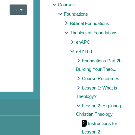
Courses
Export entries
...
Foundations
Biblical Foundations
Theological Foundations
enAPC
eBYThd
Foundations Part 2b -
Building Your Theo...
Course Resources
Lesson 1: What is
Theology?
Lesson 2: Exploring
Christian Theology
Instructions for
Lesson 2