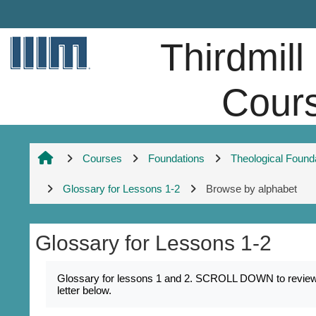
Skip to main content
Thirdmill
Cour
Courses
Foundations
Theological Found
Glossary for Lessons 1-2
Browse by alphabet
Glossary for Lessons 1-2
Completion requirements
Glossary for lessons 1 and 2. SCROLL DOWN to review k
letter below.