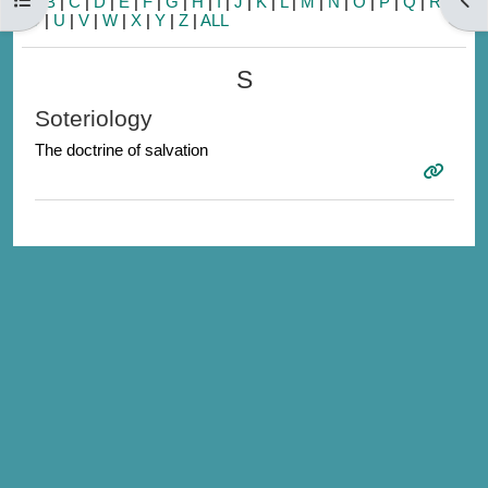
A
|
B
|
C
|
D
|
E
|
F
|
G
|
H
|
I
|
J
|
K
|
L
|
M
|
N
|
O
|
P
|
Q
|
R
|
S
|
T
|
U
|
V
|
W
|
X
|
Y
|
Z
|
ALL
S
Soteriology
The doctrine of salvation