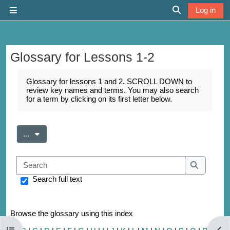
Skip to main content
Log in
Side panel
Toggle search 
Glossary for Lessons 1-2
Completion requirements
Glossary for lessons 1 and 2. SCROLL DOWN to
review key names and terms. You may also search
for a term by clicking on its first letter below.
Export entries
...
Search
Search
Search full text
Browse the glossary using this index
Open course index
Open