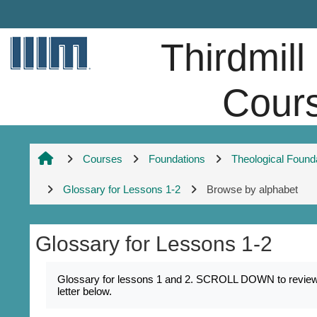
Skip to main content
Thirdmill
Cour
Courses
Foundations
Theological Found
Glossary for Lessons 1-2
Browse by alphabet
Glossary for Lessons 1-2
Completion requirements
Glossary for lessons 1 and 2. SCROLL DOWN to review k
letter below.