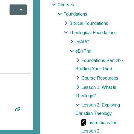
Courses
Export entries
...
Foundations
Biblical Foundations
Theological Foundations
enAPC
eBYThd
Foundations Part 2b -
Building Your Theo...
Course Resources
Lesson 1: What is
Theology?
Lesson 2: Exploring
Christian Theology
Instructions for
Lesson 2