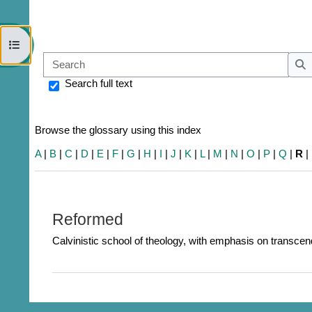
Open course index
Sear
S
Search full text
Browse the glossary using this index
A
|
B
|
C
|
D
|
E
|
F
|
G
|
H
|
I
|
J
|
K
|
L
|
M
|
N
|
O
|
P
|
Q
|
R
|
Reformed
Calvinistic school of theology, with emphasis on transcend