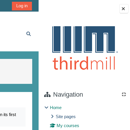
Log in
Blocks
Toggle search input
Navigation
Home
its first
Site pages
My courses