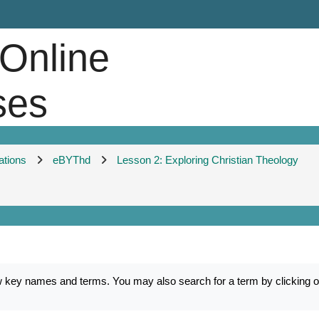
 Online
ses
ations
eBYThd
Lesson 2: Exploring Christian Theology
ey names and terms. You may also search for a term by clicking on 