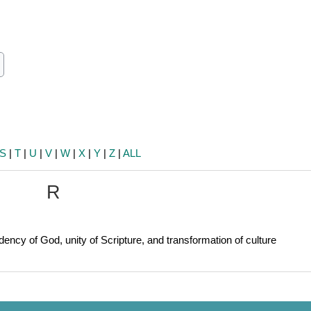
ch
earch
S
|
T
|
U
|
V
|
W
|
X
|
Y
|
Z
|
ALL
R
ency of God, unity of Scripture, and transformation of culture