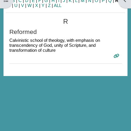
A
|
B
|
C
|
D
|
E
|
F
|
G
|
H
|
I
|
J
|
K
|
L
|
M
|
N
|
O
|
P
|
Q
|
R
|
S
|
T
|
U
|
V
|
W
|
X
|
Y
|
Z
|
ALL
R
Reformed
Calvinistic school of theology, with emphasis on
transcendency of God, unity of Scripture, and
transformation of culture