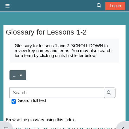
Skip to main content
Log in
Side panel
Toggle search 
Glossary for Lessons 1-2
Completion requirements
Glossary for lessons 1 and 2. SCROLL DOWN to
review key names and terms. You may also search
for a term by clicking on its first letter below.
Export entries
...
Search
Search
Search full text
Browse the glossary using this index
Open course index
Open