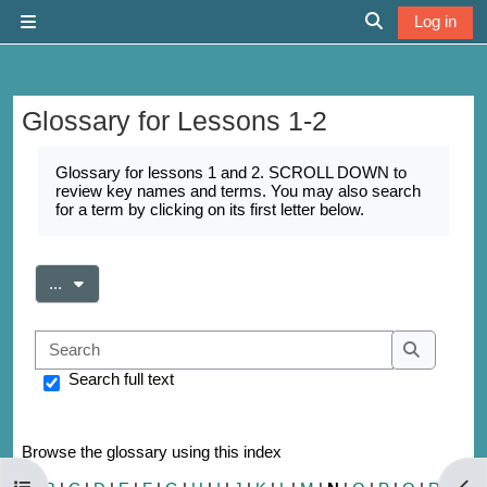
Skip to main content
Log in
Side panel
Toggle search 
Glossary for Lessons 1-2
Completion requirements
Glossary for lessons 1 and 2. SCROLL DOWN to
review key names and terms. You may also search
for a term by clicking on its first letter below.
Export entries
...
Search
Search
Search full text
Browse the glossary using this index
Open course index
Open