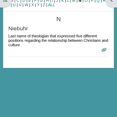
A
|
B
|
C
|
D
|
E
|
F
|
G
|
H
|
I
|
J
|
K
|
L
|
M
|
N
|
O
|
P
|
Q
|
R
|
S
|
T
|
U
|
V
|
W
|
X
|
Y
|
Z
|
ALL
N
Niebuhr
Last name of theologian that expressed five different
positions regarding the relationship between Christians and
culture