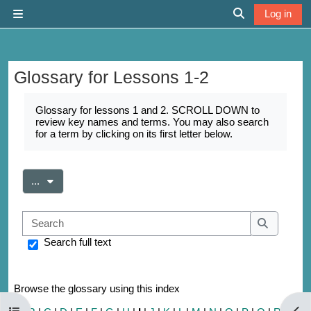
Skip to main content
Log in
Side panel
Toggle search 
Glossary for Lessons 1-2
Completion requirements
Glossary for lessons 1 and 2. SCROLL DOWN to
review key names and terms. You may also search
for a term by clicking on its first letter below.
Export entries
...
Search
Search
Search full text
Browse the glossary using this index
Open course index
Open