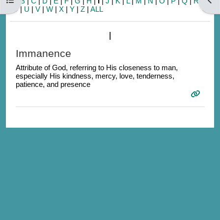
A
|
B
|
C
|
D
|
E
|
F
|
G
|
H
|
I
|
J
|
K
|
L
|
M
|
N
|
O
|
P
|
Q
|
R
|
S
|
T
|
U
|
V
|
W
|
X
|
Y
|
Z
|
ALL
I
Immanence
Attribute of God, referring to His closeness to man,
especially His kindness, mercy, love, tenderness,
patience, and presence