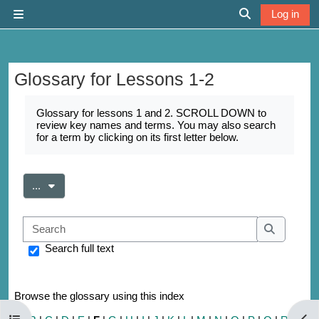
Skip to main content
Log in
Side panel
Toggle search 
Glossary for Lessons 1-2
Completion requirements
Glossary for lessons 1 and 2. SCROLL DOWN to
review key names and terms. You may also search
for a term by clicking on its first letter below.
Export entries
...
Search
Search
Search full text
Browse the glossary using this index
Open course index
Open