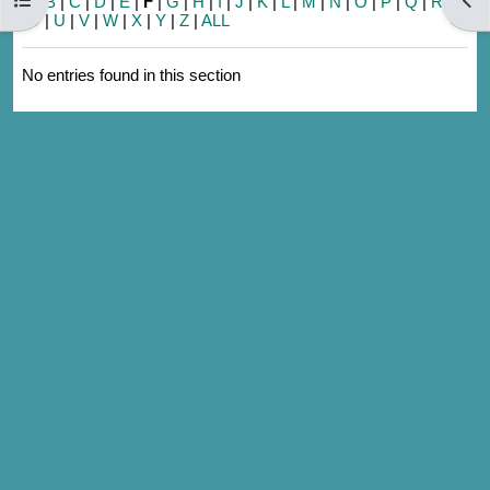
A
|
B
|
C
|
D
|
E
|
F
|
G
|
H
|
I
|
J
|
K
|
L
|
M
|
N
|
O
|
P
|
Q
|
R
|
S
|
T
|
U
|
V
|
W
|
X
|
Y
|
Z
|
ALL
No entries found in this section