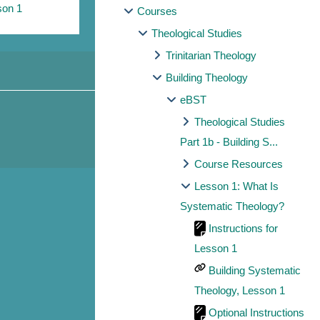
son 1
Courses
Theological Studies
Trinitarian Theology
Building Theology
eBST
Theological Studies
Part 1b - Building S...
Course Resources
Lesson 1: What Is
Systematic Theology?
Instructions for
Lesson 1
Building Systematic
Theology, Lesson 1
Optional Instructions