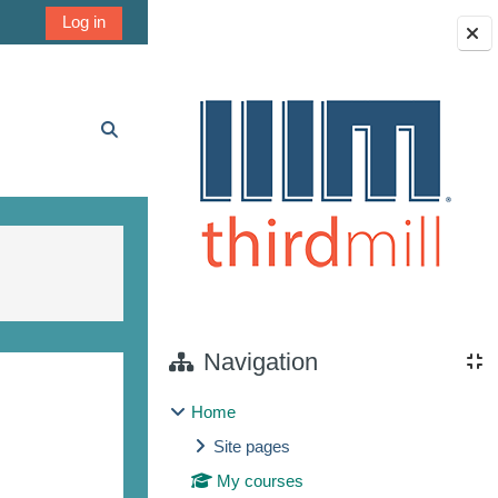
Log in
Blocks
Toggle search input
Navigation
Home
Site pages
My courses