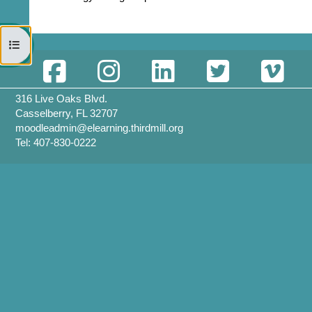
Open course index
316 Live Oaks Blvd.
Casselberry, FL 32707
moodleadmin@elearning.thirdmill.org
Tel: 407-830-0222