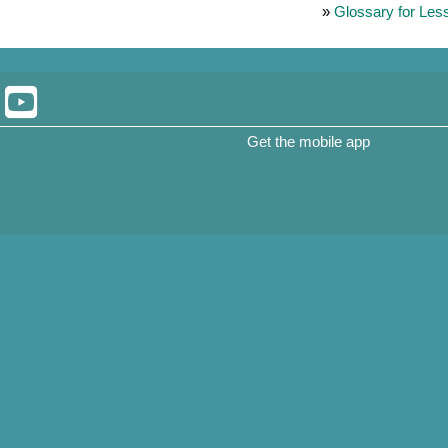
»
Glossary for Les
Get the mobile app