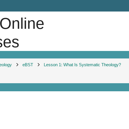
 Online
ses
heology
eBST
Lesson 1: What Is Systematic Theology?