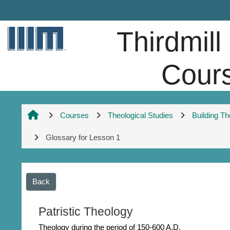
Skip to main content
Thirdmill
Cour
Courses
Theological Studies
Building T
Glossary for Lesson 1
Back
Patristic Theology
Theology during the period of 150-600 A.D.