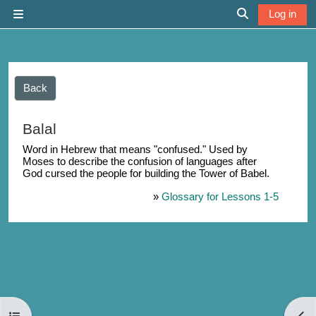
Skip to main content
Log in
Side panel
Toggle search 
Back
Balal
Word in Hebrew that means "confused." Used by
Moses to describe the confusion of languages after
God cursed the people for building the Tower of Babel.
»
Glossary for Lessons 1-5
Open course index
Open