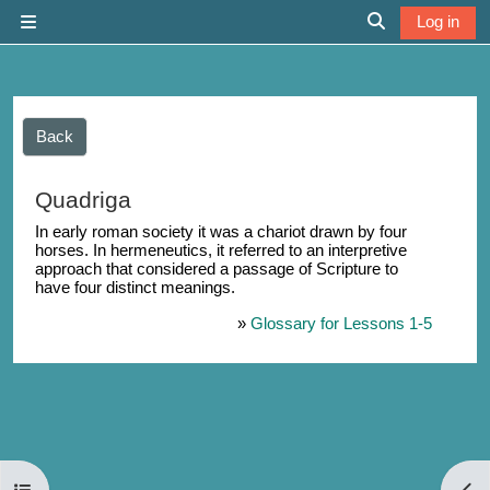
Skip to main content
Log in
Side panel
Toggle search 
Back
Quadriga
In early roman society it was a chariot drawn by four
horses. In hermeneutics, it referred to an interpretive
approach that considered a passage of Scripture to
have four distinct meanings.
»
Glossary for Lessons 1-5
Open course index
Open