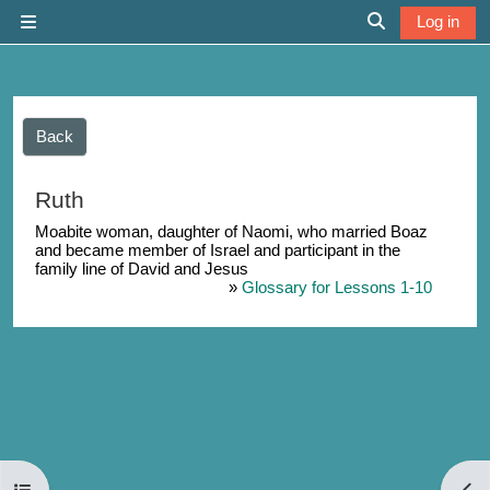
Skip to main content
Log in
Side panel
Toggle search 
Back
Ruth
Moabite woman, daughter of Naomi, who married Boaz
and became member of Israel and participant in the
family line of David and Jesus
»
Glossary for Lessons 1-10
Open course index
Open