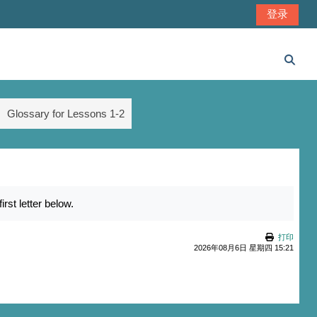
登录
切换
Glossary for Lessons 1-2
st letter below.
打印
2026年08月6日 星期四 15:21