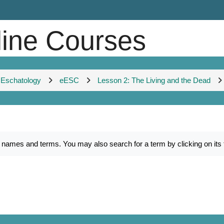
line Courses
 Eschatology
eESC
Lesson 2: The Living and the Dead
es and terms. You may also search for a term by clicking on its fir