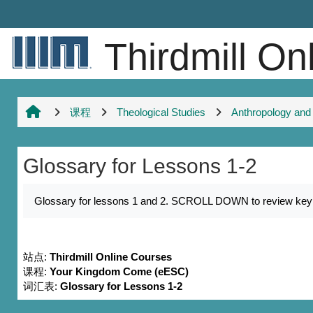
跳到主要内容
Thirdmill On
课程
Theological Studies
Anthropology and
Glossary for Lessons 1-2
完成条件
Glossary for lessons 1 and 2. SCROLL DOWN to review key nam
站点:
Thirdmill Online Courses
课程:
Your Kingdom Come (eESC)
词汇表:
Glossary for Lessons 1-2