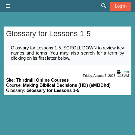
Skip to main content
Log in
Side panel
Toggle search 
Glossary for Lessons 1-5
Completion requirements
Glossary for Lessons 1-5. SCROLL DOWN to review key
names and terms. You may also search for a term by
clicking on its first letter below.
Print
Friday, August 7, 2026, 1:18 AM
Site:
Thirdmill Online Courses
Course:
Making Biblical Decisions (HD) (eMBDhd)
Glossary:
Glossary for Lessons 1-5