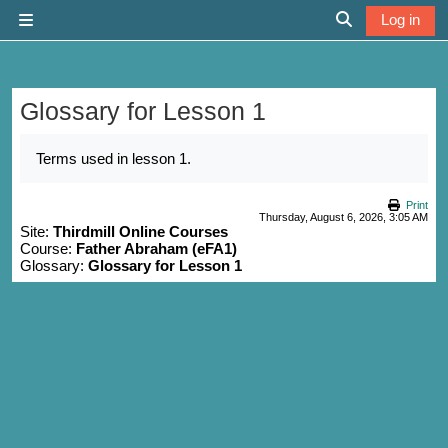
Skip to main content
Log in
Side panel
Toggle search 
Glossary for Lesson 1
Completion requirements
Terms used in lesson 1.
Print
Thursday, August 6, 2026, 3:05 AM
Site:
Thirdmill Online Courses
Course:
Father Abraham (eFA1)
Glossary:
Glossary for Lesson 1