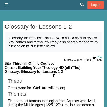
Skip to main content
Log in
Side panel
Toggle search 
Glossary for Lessons 1-2
Completion requirements
Glossary for lessons 1 and 2. SCROLL DOWN to review
key names and terms. You may also search for a term by
clicking on its first letter below.
Print
Sunday, August 9, 2026, 3:14 AM
Site:
Thirdmill Online Courses
Course:
Building Your Theology HD (eBYThd)
Glossary:
Glossary for Lessons 1-2
T
Theos
Greek word for "God" (transliteration)
Thomas
First name of famous theologian from Aquinas who lived
during the Middle Ages (1225-1274). He is considered a