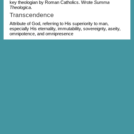
key theologian by Roman Catholics. Wrote
Summa
Theologica
.
Transcendence
Attribute of God, referring to His superiority to man,
especially His eternality, immutability, sovereignty, aseity,
omnipotence, and omnipresence