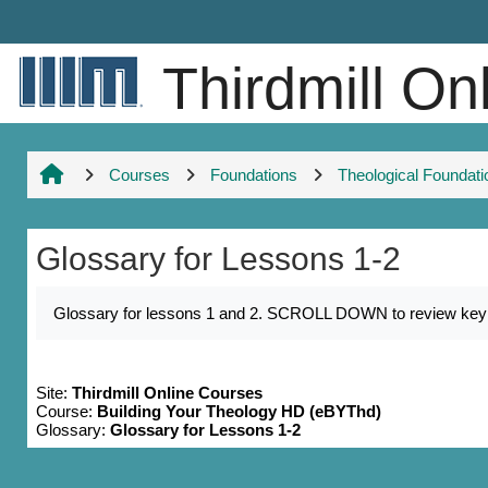
Skip to main content
Thirdmill On
Courses
Foundations
Theological Foundati
Glossary for Lessons 1-2
Completion requirements
Glossary for lessons 1 and 2. SCROLL DOWN to review key nam
Site:
Thirdmill Online Courses
Course:
Building Your Theology HD (eBYThd)
Glossary:
Glossary for Lessons 1-2