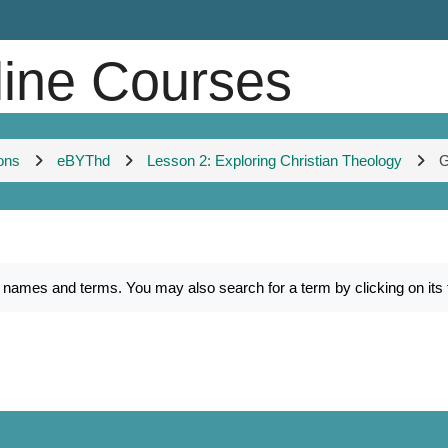
line Courses
ons
eBYThd
Lesson 2: Exploring Christian Theology
G
es and terms. You may also search for a term by clicking on its fir