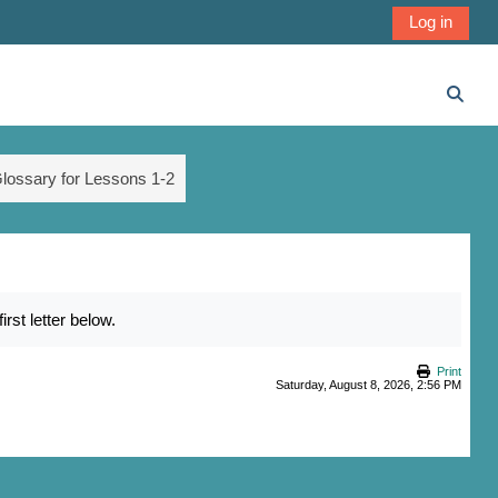
Log in
Toggl
lossary for Lessons 1-2
st letter below.
Print
Saturday, August 8, 2026, 2:56 PM