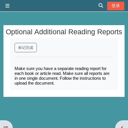
跳到主要内容
登录
停靠面板
切换搜索输入
Optional Additional Reading Reports
完成条件
标记完成
Make sure you have a separate reading report for
each book or article read. Make sure all reports are
in one single document. Follow the instructions to
upload the document.
打开课程索引
打开